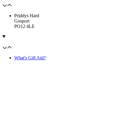
Priddys Hard
Gosport
PO12 4LE
What's Gift Aid?