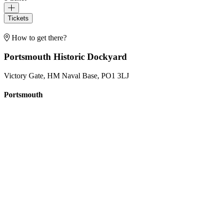
Tickets
How to get there?
Portsmouth Historic Dockyard
Victory Gate, HM Naval Base, PO1 3LJ
Portsmouth