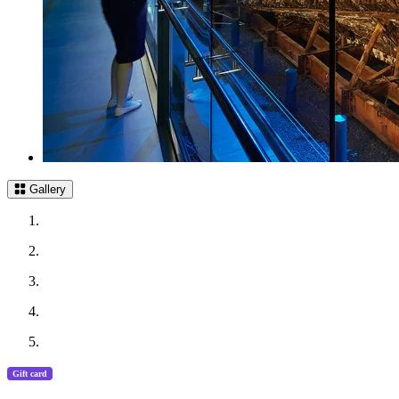
Gallery
Gift card