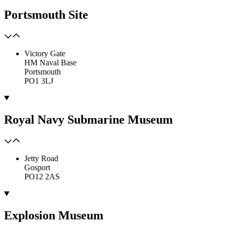
Portsmouth Site
Victory Gate
HM Naval Base
Portsmouth
PO1 3LJ
Royal Navy Submarine Museum
Jetty Road
Gosport
PO12 2AS
Explosion Museum