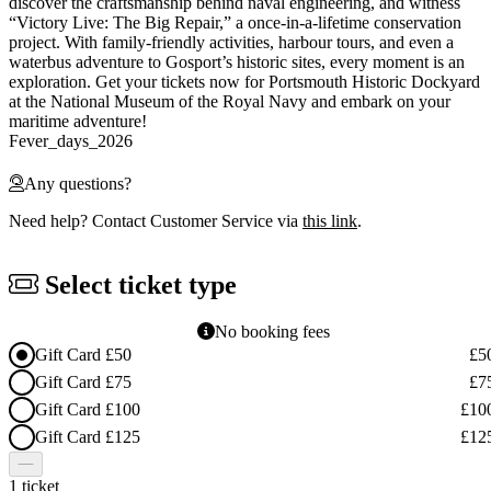
discover the craftsmanship behind naval engineering, and witness
“Victory Live: The Big Repair,” a once-in-a-lifetime conservation
project. With family-friendly activities, harbour tours, and even a
waterbus adventure to Gosport’s historic sites, every moment is an
exploration. Get your tickets now for Portsmouth Historic Dockyard
at the National Museum of the Royal Navy and embark on your
maritime adventure!
Fever_days_2026
Any questions?
Need help? Contact Customer Service via
this link
.
Select ticket type
No booking fees
Gift Card £50
£5
Gift Card £75
£7
Gift Card £100
£10
Gift Card £125
£12
1 ticket