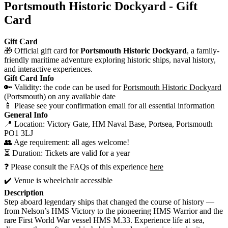
Portsmouth Historic Dockyard - Gift
Card
Gift Card
🎁 Official gift card for
Portsmouth Historic Dockyard
, a family-
friendly maritime adventure exploring historic ships, naval history,
and interactive experiences.
Gift Card Info
🔑 Validity: the code can be used for
Portsmouth Historic Dockyard
(Portsmouth) on any available date
📱 Please see your confirmation email for all essential information
General Info
📍 Location: Victory Gate, HM Naval Base, Portsea, Portsmouth
PO1 3LJ
👥 Age requirement: all ages welcome!
⏳ Duration: Tickets are valid for a year
❓ Please consult the FAQs of this experience
here
✔️ Venue is wheelchair accessible
Description
Step aboard legendary ships that changed the course of history —
from Nelson’s HMS Victory to the pioneering HMS Warrior and the
rare First World War vessel HMS M.33. Experience life at sea,